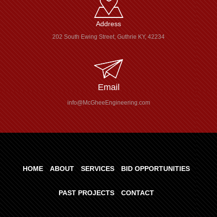
Address
202 South Ewing Street, Guthrie KY, 42234
Email
info@McGheeEngineering.com
HOME
ABOUT
SERVICES
BID OPPORTUNITIES
PAST PROJECTS
CONTACT