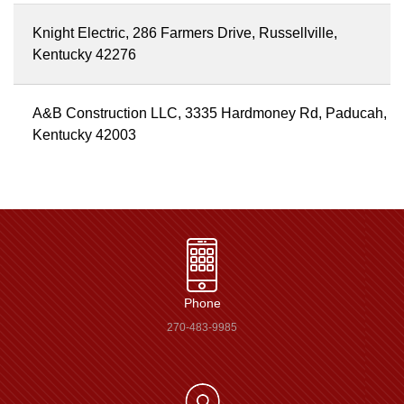
Knight Electric, 286 Farmers Drive, Russellville,
Kentucky 42276
A&B Construction LLC, 3335 Hardmoney Rd, Paducah,
Kentucky 42003
Phone
270-483-9985