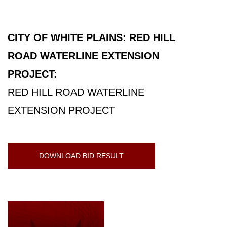
CITY OF WHITE PLAINS: RED HILL
ROAD WATERLINE EXTENSION
PROJECT:
RED HILL ROAD WATERLINE
EXTENSION PROJECT
DOWNLOAD BID RESULT