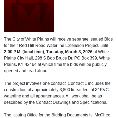
The City of White Plains will receive separate, sealed Bids
for their Red Hill Road Waterline Extension Project. until
2:00 P.M. (local time), Tuesday, March 3, 2026
at White
Plains City Hall, 298 S Bob Bruce Dr, PO Box 399, White
Plains, KY 42464 at which time the bids will be publicly
opened and read aloud.
The project involves one contract. Contract 1 includes the
construction of approximately 3,800 linear feet of 3” PVC
waterline and all appurtenances. All work shall be as
described by the Contract Drawings and Specifications.
The Issuing Office for the Bidding Documents is: McGhee