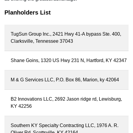
Planholders List
TugSun Group Inc., 2421 Hwy 41-A bypass Ste. 400,
Clarksville, Tennessee 37043
Shane Goins, 1320 US Hwy 231 N, Hartford, KY 42347
M & G Services LLC, P.O. Box 86, Marion, ky 42064
B2 Innovations LLC, 2692 Jason ridge rd, Lewisburg,
KY 42256
Southern KY Specialty Contracting LLC, 1976 A. R.
Oliver Rd, Scottsville, KY 42164