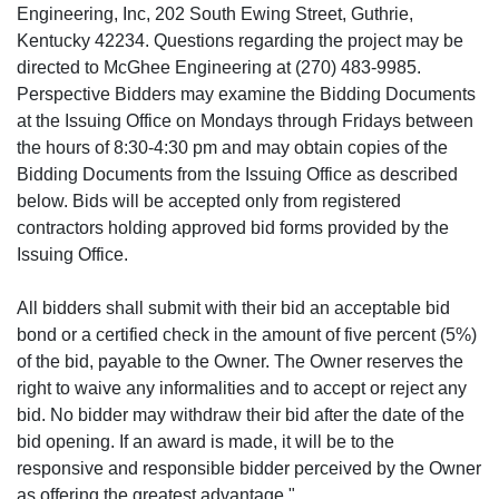
Engineering, Inc, 202 South Ewing Street, Guthrie,
Kentucky 42234. Questions regarding the project may be
directed to McGhee Engineering at (270) 483-9985.
Perspective Bidders may examine the Bidding Documents
at the Issuing Office on Mondays through Fridays between
the hours of 8:30-4:30 pm and may obtain copies of the
Bidding Documents from the Issuing Office as described
below. Bids will be accepted only from registered
contractors holding approved bid forms provided by the
Issuing Office.
All bidders shall submit with their bid an acceptable bid
bond or a certified check in the amount of five percent (5%)
of the bid, payable to the Owner. The Owner reserves the
right to waive any informalities and to accept or reject any
bid. No bidder may withdraw their bid after the date of the
bid opening. If an award is made, it will be to the
responsive and responsible bidder perceived by the Owner
as offering the greatest advantage."