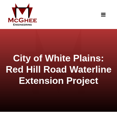
City of White Plains:
Red Hill Road Waterline
Extension Project