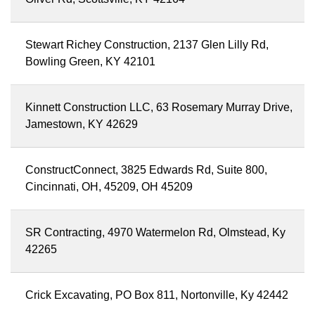
Stewart Richey Construction, 2137 Glen Lilly Rd,
Bowling Green, KY 42101
Kinnett Construction LLC, 63 Rosemary Murray Drive,
Jamestown, KY 42629
ConstructConnect, 3825 Edwards Rd, Suite 800,
Cincinnati, OH, 45209, OH 45209
SR Contracting, 4970 Watermelon Rd, Olmstead, Ky
42265
Crick Excavating, PO Box 811, Nortonville, Ky 42442