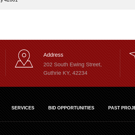
Address
202 South Ewing Street,
Guthrie KY, 42234
SERVICES
BID OPPORTUNITIES
PAST PROJ