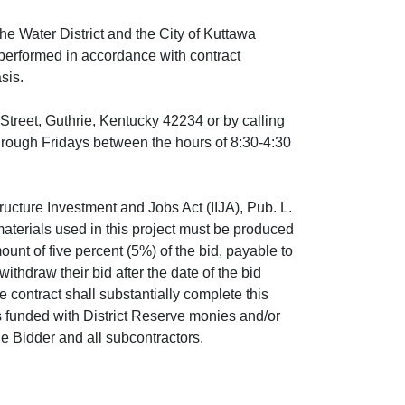
he Water District and the City of Kuttawa
e performed in accordance with contract
asis.
Street, Guthrie, Kentucky 42234 or by calling
rough Fridays between the hours of 8:30-4:30
ructure Investment and Jobs Act (IIJA), Pub. L.
aterials used in this project must be produced
ount of five percent (5%) of the bid, payable to
ithdraw their bid after the date of the bid
 contract shall substantially complete this
s funded with District Reserve monies and/or
e Bidder and all subcontractors.