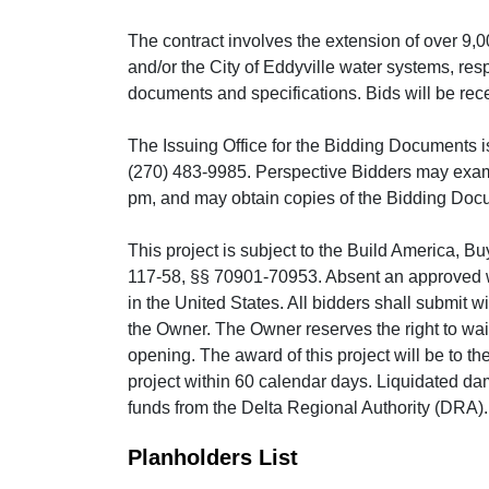
The contract involves the extension of over 9,0
and/or the City of Eddyville water systems, resp
documents and specifications. Bids will be rece
The Issuing Office for the Bidding Documents i
(270) 483-9985. Perspective Bidders may exam
pm, and may obtain copies of the Bidding Docu
This project is subject to the Build America, B
117-58, §§ 70901-70953. Absent an approved wai
in the United States. All bidders shall submit w
the Owner. The Owner reserves the right to waive
opening. The award of this project will be to t
project within 60 calendar days. Liquidated da
funds from the Delta Regional Authority (DRA)
Planholders List