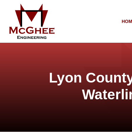
HOM
Lyon County
Waterli