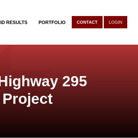
ID RESULTS
PORTFOLIO
CONTACT
LOGIN
 Highway 295
 Project