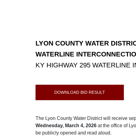
LYON COUNTY WATER DISTRIC
WATERLINE INTERCONNECTIO
KY HIGHWAY 295 WATERLINE
DOWNLOAD BID RESULT
The Lyon County Water District will receive se
Wednesday, March 4, 2026
at the office of L
be publicly opened and read aloud.