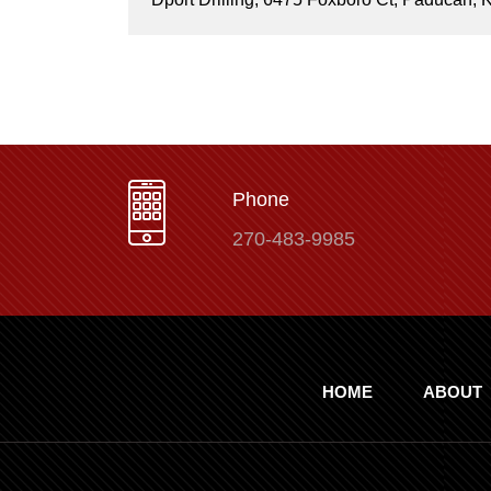
Phone
270-483-9985
HOME
ABOUT