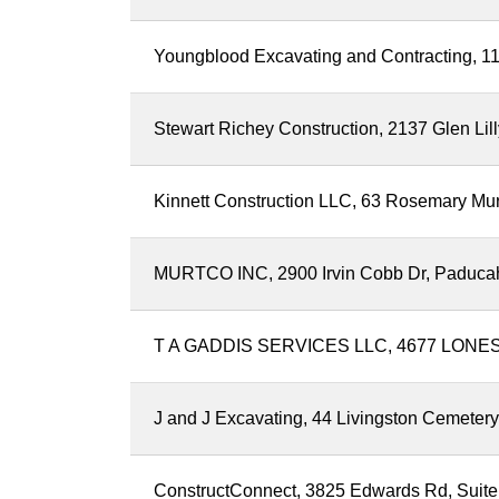
Youngblood Excavating and Contracting, 111
Stewart Richey Construction, 2137 Glen Li
Kinnett Construction LLC, 63 Rosemary Mu
MURTCO INC, 2900 Irvin Cobb Dr, Paduca
T A GADDIS SERVICES LLC, 4677 LONES
J and J Excavating, 44 Livingston Cemeter
ConstructConnect, 3825 Edwards Rd, Suite