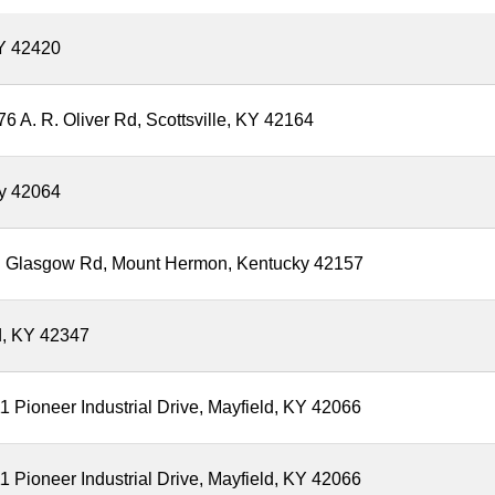
Y 42420
6 A. R. Oliver Rd, Scottsville, KY 42164
ky 42064
Old Glasgow Rd, Mount Hermon, Kentucky 42157
d, KY 42347
 Pioneer Industrial Drive, Mayfield, KY 42066
 Pioneer Industrial Drive, Mayfield, KY 42066