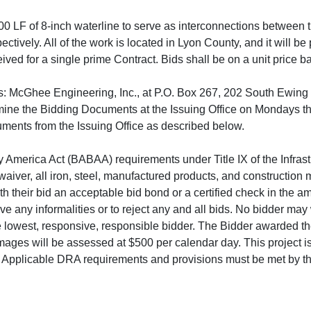
00 LF of 8-inch waterline to serve as interconnections between t
ectively. All of the work is located in Lyon County, and it will b
ived for a single prime Contract. Bids shall be on a unit price b
s: McGhee Engineering, Inc., at P.O. Box 267, 202 South Ewing 
ine the Bidding Documents at the Issuing Office on Mondays th
ments from the Issuing Office as described below.
uy America Act (BABAA) requirements under Title IX of the Infrast
ver, all iron, steel, manufactured products, and construction m
ith their bid an acceptable bid bond or a certified check in the am
 any informalities or to reject any and all bids. No bidder may w
he lowest, responsive, responsible bidder. The Bidder awarded the
mages will be assessed at $500 per calendar day. This project i
. Applicable DRA requirements and provisions must be met by th