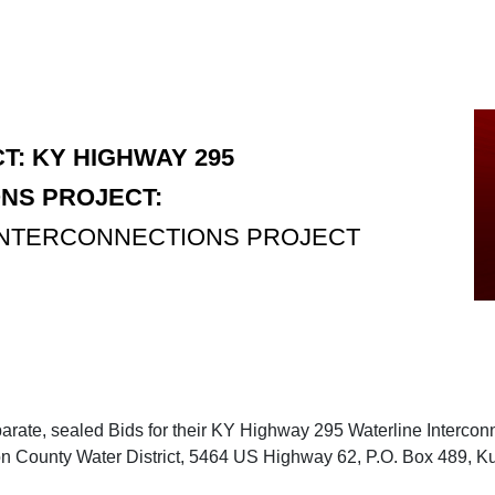
T: KY HIGHWAY 295
NS PROJECT:
 INTERCONNECTIONS PROJECT
parate, sealed Bids for their KY Highway 295 Waterline Interconn
yon County Water District, 5464 US Highway 62, P.O. Box 489, Ku