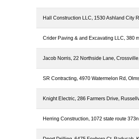
Hall Construction LLC, 1530 Ashland City R
Crider Paving & and Excavating LLC, 380 m
Jacob Norris, 22 Northside Lane, Crossvil
SR Contracting, 4970 Watermelon Rd, Olm
Knight Electric, 286 Farmers Drive, Russell
Herring Construction, 1072 state route 373n
Dport Drilling, 6475 Foxboro Ct, Paducah, 