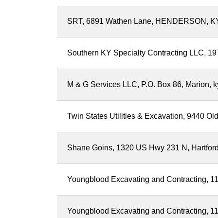
SRT, 6891 Wathen Lane, HENDERSON, K
Southern KY Specialty Contracting LLC, 197
M & G Services LLC, P.O. Box 86, Marion, 
Twin States Utilities & Excavation, 9440 
Shane Goins, 1320 US Hwy 231 N, Hartfor
Youngblood Excavating and Contracting, 111
Youngblood Excavating and Contracting, 111