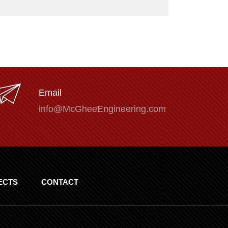
Email
info@McGheeEngineering.com
ECTS
CONTACT