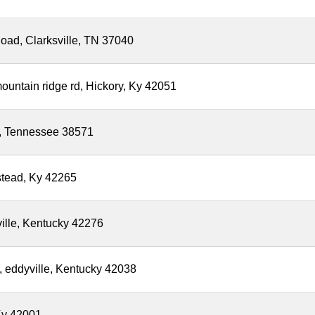
oad, Clarksville, TN 37040
ountain ridge rd, Hickory, Ky 42051
le, Tennessee 38571
stead, Ky 42265
ville, Kentucky 42276
, eddyville, Kentucky 42038
Ky 42001