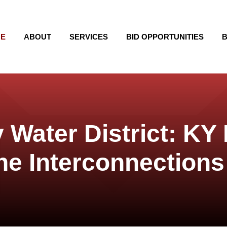
E
ABOUT
SERVICES
BID OPPORTUNITIES
B
 Water District: KY
ne Interconnections