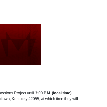
ections Project until
3:00 P.M. (local time),
ttawa, Kentucky 42055, at which time they will