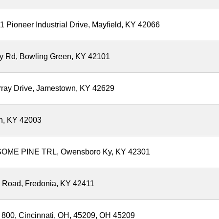
 Pioneer Industrial Drive, Mayfield, KY 42066
lly Rd, Bowling Green, KY 42101
rray Drive, Jamestown, KY 42629
h, KY 42003
OME PINE TRL, Owensboro Ky, KY 42301
y Road, Fredonia, KY 42411
 800, Cincinnati, OH, 45209, OH 45209