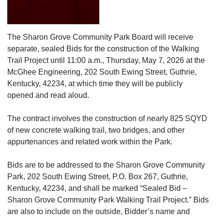
The Sharon Grove Community Park Board will receive
separate, sealed Bids for the construction of the Walking
Trail Project until 11:00 a.m., Thursday, May 7, 2026 at the
McGhee Engineering, 202 South Ewing Street, Guthrie,
Kentucky, 42234, at which time they will be publicly
opened and read aloud.
The contract involves the construction of nearly 825 SQYD
of new concrete walking trail, two bridges, and other
appurtenances and related work within the Park.
Bids are to be addressed to the Sharon Grove Community
Park, 202 South Ewing Street, P.O. Box 267, Guthrie,
Kentucky, 42234, and shall be marked “Sealed Bid –
Sharon Grove Community Park Walking Trail Project.” Bids
are also to include on the outside, Bidder’s name and