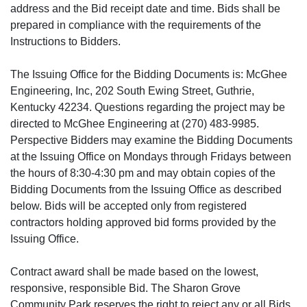
address and the Bid receipt date and time. Bids shall be
prepared in compliance with the requirements of the
Instructions to Bidders.
The Issuing Office for the Bidding Documents is: McGhee
Engineering, Inc, 202 South Ewing Street, Guthrie,
Kentucky 42234. Questions regarding the project may be
directed to McGhee Engineering at (270) 483-9985.
Perspective Bidders may examine the Bidding Documents
at the Issuing Office on Mondays through Fridays between
the hours of 8:30-4:30 pm and may obtain copies of the
Bidding Documents from the Issuing Office as described
below. Bids will be accepted only from registered
contractors holding approved bid forms provided by the
Issuing Office.
Contract award shall be made based on the lowest,
responsive, responsible Bid. The Sharon Grove
Community Park reserves the right to reject any or all Bids,