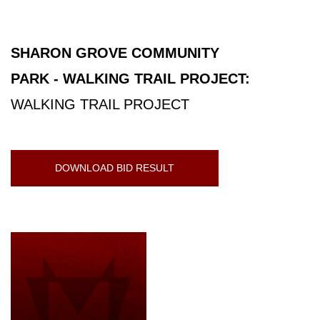
SHARON GROVE COMMUNITY
PARK - WALKING TRAIL PROJECT:
WALKING TRAIL PROJECT
DOWNLOAD BID RESULT