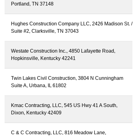
Portland, TN 37148
Hughes Construction Company LLC, 2426 Madison St. /
Suite #2, Clarksville, TN 37043
Westate Construction Inc., 4850 Lafayette Road,
Hopkinsville, Kentucky 42241
Twin Lakes Civil Construction, 3804 N Cunningham
Suite A, Urbana, IL 61802
Kmac Contracting, LLC, 545 US Hwy 41 A South,
Dixon, Kentucky 42409
C & C Contracting, LLC, 816 Meadow Lane,