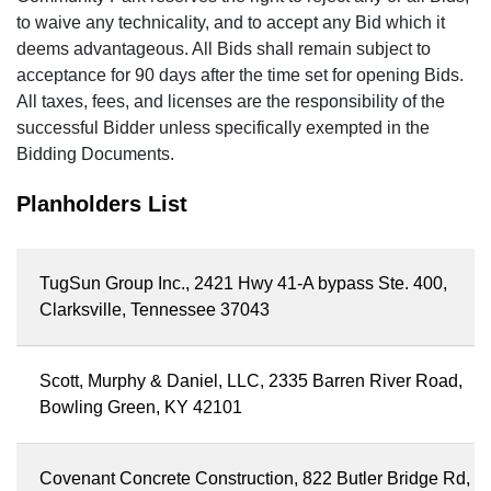
to waive any technicality, and to accept any Bid which it
deems advantageous. All Bids shall remain subject to
acceptance for 90 days after the time set for opening Bids.
All taxes, fees, and licenses are the responsibility of the
successful Bidder unless specifically exempted in the
Bidding Documents.
Planholders List
TugSun Group Inc., 2421 Hwy 41-A bypass Ste. 400,
Clarksville, Tennessee 37043
Scott, Murphy & Daniel, LLC, 2335 Barren River Road,
Bowling Green, KY 42101
Covenant Concrete Construction, 822 Butler Bridge Rd,