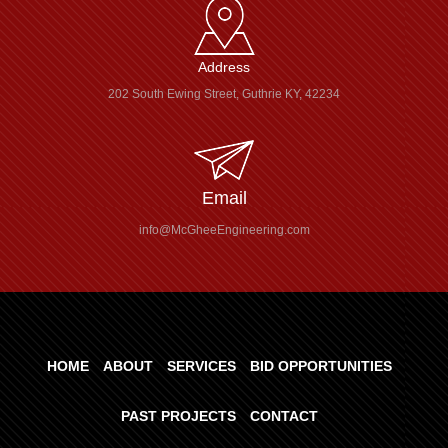
Address
202 South Ewing Street, Guthrie KY, 42234
Email
info@McGheeEngineering.com
HOME
ABOUT
SERVICES
BID OPPORTUNITIES
PAST PROJECTS
CONTACT