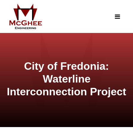
City of Fredonia:
Waterline
Interconnection Project