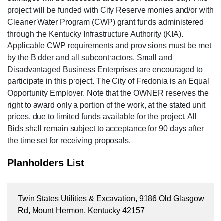
project will be funded with City Reserve monies and/or with
Cleaner Water Program (CWP) grant funds administered
through the Kentucky Infrastructure Authority (KIA).
Applicable CWP requirements and provisions must be met
by the Bidder and all subcontractors. Small and
Disadvantaged Business Enterprises are encouraged to
participate in this project. The City of Fredonia is an Equal
Opportunity Employer. Note that the OWNER reserves the
right to award only a portion of the work, at the stated unit
prices, due to limited funds available for the project. All
Bids shall remain subject to acceptance for 90 days after
the time set for receiving proposals.
Planholders List
Twin States Utilities & Excavation, 9186 Old Glasgow
Rd, Mount Hermon, Kentucky 42157