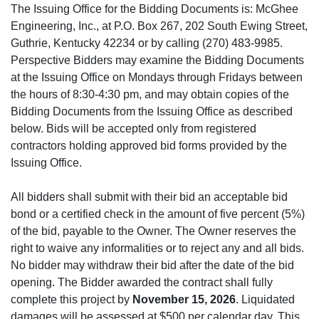
The Issuing Office for the Bidding Documents is: McGhee
Engineering, Inc., at P.O. Box 267, 202 South Ewing Street,
Guthrie, Kentucky 42234 or by calling (270) 483-9985.
Perspective Bidders may examine the Bidding Documents
at the Issuing Office on Mondays through Fridays between
the hours of 8:30-4:30 pm, and may obtain copies of the
Bidding Documents from the Issuing Office as described
below. Bids will be accepted only from registered
contractors holding approved bid forms provided by the
Issuing Office.
All bidders shall submit with their bid an acceptable bid
bond or a certified check in the amount of five percent (5%)
of the bid, payable to the Owner. The Owner reserves the
right to waive any informalities or to reject any and all bids.
No bidder may withdraw their bid after the date of the bid
opening. The Bidder awarded the contract shall fully
complete this project by
November 15, 2026
. Liquidated
damages will be assessed at $500 per calendar day. This