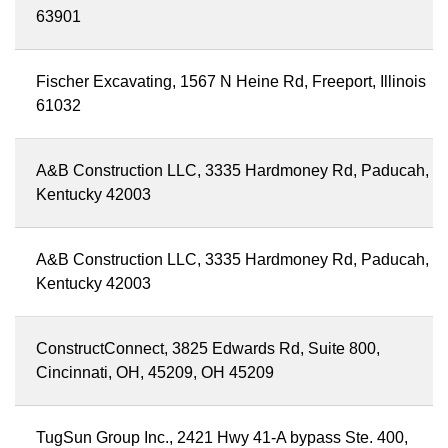
63901
Fischer Excavating, 1567 N Heine Rd, Freeport, Illinois
61032
A&B Construction LLC, 3335 Hardmoney Rd, Paducah,
Kentucky 42003
A&B Construction LLC, 3335 Hardmoney Rd, Paducah,
Kentucky 42003
ConstructConnect, 3825 Edwards Rd, Suite 800,
Cincinnati, OH, 45209, OH 45209
TugSun Group Inc., 2421 Hwy 41-A bypass Ste. 400,