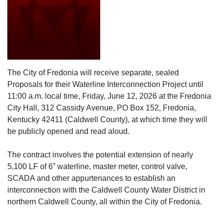
The City of Fredonia will receive separate, sealed
Proposals for their Waterline Interconnection Project until
11:00 a.m. local time, Friday, June 12, 2026 at the Fredonia
City Hall, 312 Cassidy Avenue, PO Box 152, Fredonia,
Kentucky 42411 (Caldwell County), at which time they will
be publicly opened and read aloud.
The contract involves the potential extension of nearly
5,100 LF of 6” waterline, master meter, control valve,
SCADA and other appurtenances to establish an
interconnection with the Caldwell County Water District in
northern Caldwell County, all within the City of Fredonia.