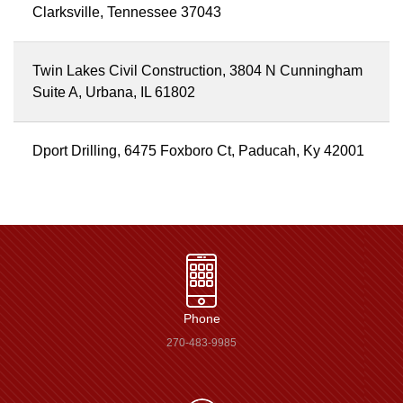
Clarksville, Tennessee 37043
Twin Lakes Civil Construction, 3804 N Cunningham
Suite A, Urbana, IL 61802
Dport Drilling, 6475 Foxboro Ct, Paducah, Ky 42001
Phone
270-483-9985