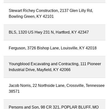
Stewart Richey Construction, 2137 Glen Lilly Rd,
Bowling Green, KY 42101
BLS, 1320 US Hwy 231 N, Hartford, KY 42347
Ferguson, 3726 Bishop Lane, Louisville, KY 42018
Youngblood Excavating and Contracting, 111 Pioneer
Industrial Drive, Mayfield, KY 42066
Jacob Norris, 22 Northside Lane, Crossville, Tennessee
38571
Persons and Son, 98 CR 321, POPLAR BLUFF, MO