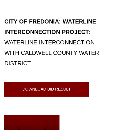
CITY OF FREDONIA: WATERLINE
INTERCONNECTION PROJECT:
WATERLINE INTERCONNECTION
WITH CALDWELL COUNTY WATER
DISTRICT
DOWNLOAD BID RESULT