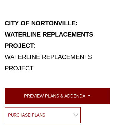
CITY OF NORTONVILLE:
WATERLINE REPLACEMENTS
PROJECT:
WATERLINE REPLACEMENTS
PROJECT
PREVIEW PLANS & ADDENDA
PURCHASE PLANS