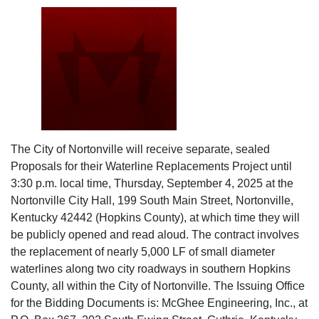
The City of Nortonville will receive separate, sealed
Proposals for their Waterline Replacements Project until
3:30 p.m. local time, Thursday, September 4, 2025 at the
Nortonville City Hall, 199 South Main Street, Nortonville,
Kentucky 42442 (Hopkins County), at which time they will
be publicly opened and read aloud. The contract involves
the replacement of nearly 5,000 LF of small diameter
waterlines along two city roadways in southern Hopkins
County, all within the City of Nortonville. The Issuing Office
for the Bidding Documents is: McGhee Engineering, Inc., at