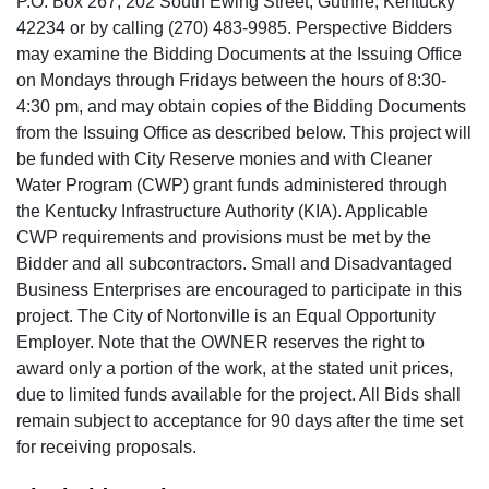
P.O. Box 267, 202 South Ewing Street, Guthrie, Kentucky
42234 or by calling (270) 483-9985. Perspective Bidders
may examine the Bidding Documents at the Issuing Office
on Mondays through Fridays between the hours of 8:30-
4:30 pm, and may obtain copies of the Bidding Documents
from the Issuing Office as described below. This project will
be funded with City Reserve monies and with Cleaner
Water Program (CWP) grant funds administered through
the Kentucky Infrastructure Authority (KIA). Applicable
CWP requirements and provisions must be met by the
Bidder and all subcontractors. Small and Disadvantaged
Business Enterprises are encouraged to participate in this
project. The City of Nortonville is an Equal Opportunity
Employer. Note that the OWNER reserves the right to
award only a portion of the work, at the stated unit prices,
due to limited funds available for the project. All Bids shall
remain subject to acceptance for 90 days after the time set
for receiving proposals.