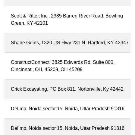
Scott & Ritter, Inc., 2385 Barren River Road, Bowling
Green, KY 42101
Shane Goins, 1320 US Hwy 231 N, Hartford, KY 42347
ConstructConnect, 3825 Edwards Rd, Suite 800,
Cincinnati, OH, 45209, OH 45209
Crick Excavating, PO Box 811, Nortonville, Ky 42442
Delimp, Noida sector 15, Noida, Uttar Pradesh 91316
Delimp, Noida sector 15, Noida, Uttar Pradesh 91316