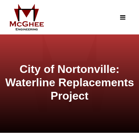
City of Nortonville:
Waterline Replacements
Project