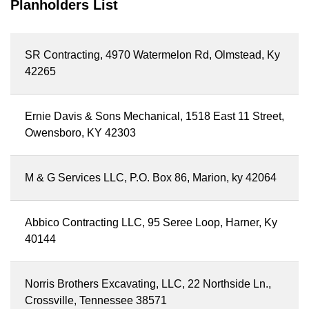
Planholders List
SR Contracting, 4970 Watermelon Rd, Olmstead, Ky
42265
Ernie Davis & Sons Mechanical, 1518 East 11 Street,
Owensboro, KY 42303
M & G Services LLC, P.O. Box 86, Marion, ky 42064
Abbico Contracting LLC, 95 Seree Loop, Harner, Ky
40144
Norris Brothers Excavating, LLC, 22 Northside Ln.,
Crossville, Tennessee 38571