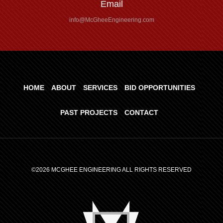
Email
info@McGheeEngineering.com
HOME
ABOUT
SERVICES
BID OPPORTUNITIES
PAST PROJECTS
CONTACT
©2026 MCGHEE ENGINEERING ALL RIGHTS RESERVED