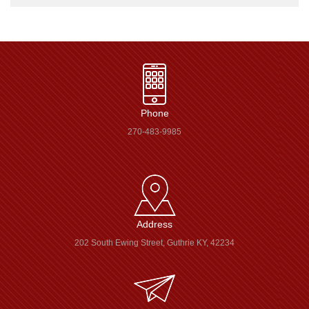
Phone
270-483-9985
Address
202 South Ewing Street, Guthrie KY, 42234