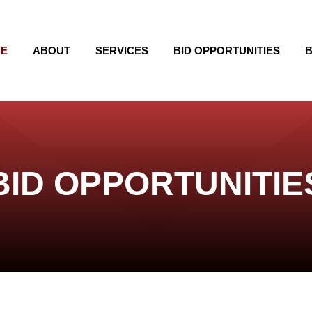
E
ABOUT
SERVICES
BID OPPORTUNITIES
B
BID OPPORTUNITIE