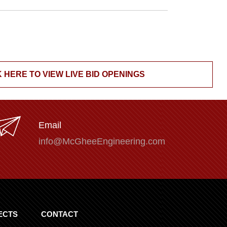
 HERE TO VIEW LIVE BID OPENINGS
Email
info@McGheeEngineering.com
ECTS
CONTACT