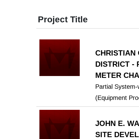
Project Title
CHRISTIAN
DISTRICT -
METER CHA
Partial System
(Equipment Pro
JOHN E. W
SITE DEVE