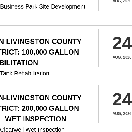
AUG, 2026
 Business Park Site Development
24
N-LIVINGSTON COUNTY
RICT: 100,000 GALLON
AUG, 2026
BILITATION
Tank Rehabilitation
24
N-LIVINGSTON COUNTY
RICT: 200,000 GALLON
AUG, 2026
 WET INSPECTION
Clearwell Wet Inspection