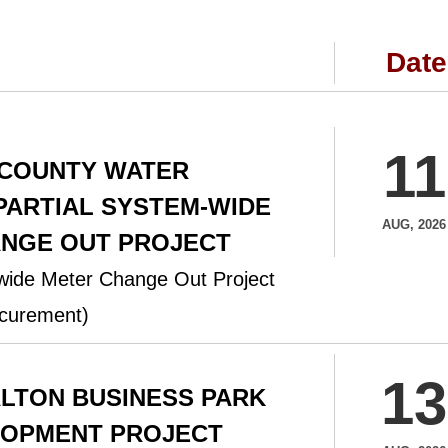
Date
11
 COUNTY WATER
 PARTIAL SYSTEM-WIDE
AUG, 2026
NGE OUT PROJECT
-wide Meter Change Out Project
curement)
13
ALTON BUSINESS PARK
LOPMENT PROJECT