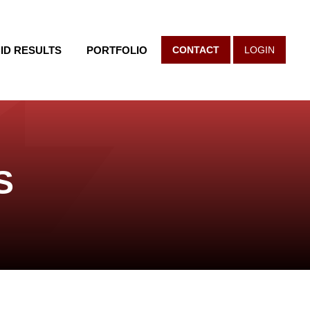
ID RESULTS
PORTFOLIO
CONTACT
LOGIN
S