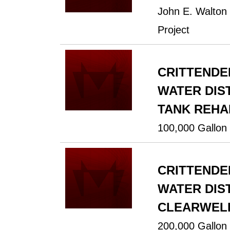
John E. Walton
Project
CRITTENDE
WATER DIST
TANK REHA
100,000 Gallon 
CRITTENDE
WATER DIST
CLEARWELL
200,000 Gallon 