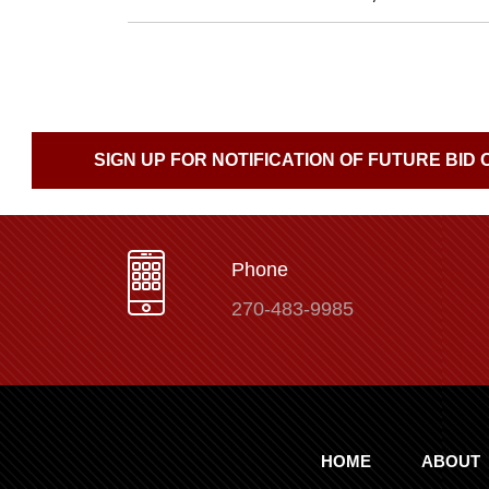
SIGN UP FOR NOTIFICATION OF FUTURE BID
Phone
270-483-9985
HOME
ABOUT