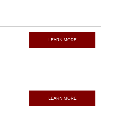
LEARN MORE
LEARN MORE