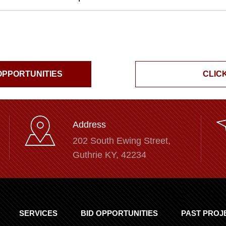
 OPPORTUNITIES
CLICK
Address
202 South Ewing Street,
Guthrie KY, 42234
SERVICES
BID OPPORTUNITIES
PAST PROJ