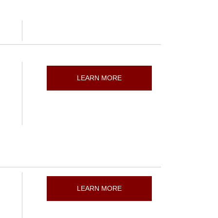
LEARN MORE
LEARN MORE