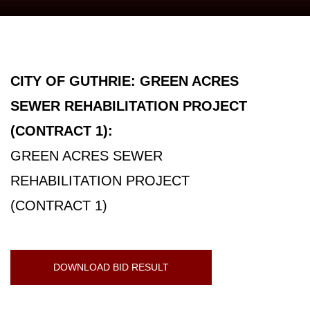
CITY OF GUTHRIE: GREEN ACRES
SEWER REHABILITATION PROJECT
(CONTRACT 1):
GREEN ACRES SEWER
REHABILITATION PROJECT
(CONTRACT 1)
DOWNLOAD BID RESULT