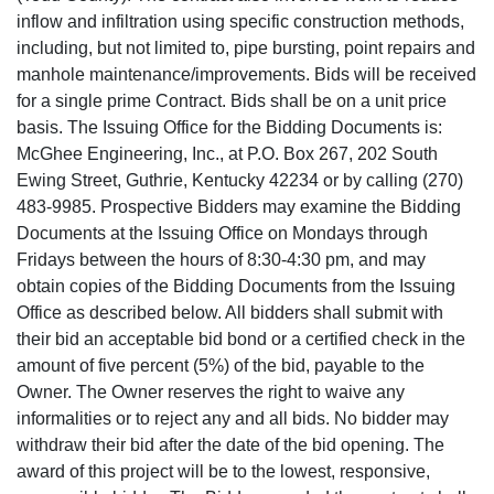
inflow and infiltration using specific construction methods,
including, but not limited to, pipe bursting, point repairs and
manhole maintenance/improvements. Bids will be received
for a single prime Contract. Bids shall be on a unit price
basis. The Issuing Office for the Bidding Documents is:
McGhee Engineering, Inc., at P.O. Box 267, 202 South
Ewing Street, Guthrie, Kentucky 42234 or by calling (270)
483-9985. Prospective Bidders may examine the Bidding
Documents at the Issuing Office on Mondays through
Fridays between the hours of 8:30-4:30 pm, and may
obtain copies of the Bidding Documents from the Issuing
Office as described below. All bidders shall submit with
their bid an acceptable bid bond or a certified check in the
amount of five percent (5%) of the bid, payable to the
Owner. The Owner reserves the right to waive any
informalities or to reject any and all bids. No bidder may
withdraw their bid after the date of the bid opening. The
award of this project will be to the lowest, responsive,