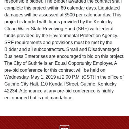
responsible bidder. The Bidder awarded the contract shall
complete this project within 60 calendar days. Liquidated
damages will be assessed at $500 per calendar day. This
project is funded with funds provided by the Kentucky
Clean Water State Revolving Fund (SRF) with federal
funds provided by the Environmental Protection Agency.
SRF requirements and provisions must be met by the
Bidder and all subcontractors. Small and Disadvantaged
Business Enterprises are encouraged to bid on this project.
The City of Guthrie is an Equal Opportunity Employer. A
pre-bid conference for this contract will be held on
Wednesday, May 1, 2019 at 2:00 P.M. (CST) in the office of
Guthrie City Hall, 110 Kendall Street, Guthrie, Kentucky
42234. Attendance at any pre-bid conference is highly
encouraged but is not mandatory.