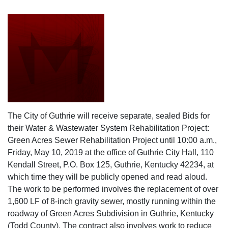
The City of Guthrie will receive separate, sealed Bids for
their Water & Wastewater System Rehabilitation Project:
Green Acres Sewer Rehabilitation Project until 10:00 a.m.,
Friday, May 10, 2019 at the office of Guthrie City Hall, 110
Kendall Street, P.O. Box 125, Guthrie, Kentucky 42234, at
which time they will be publicly opened and read aloud.
The work to be performed involves the replacement of over
1,600 LF of 8-inch gravity sewer, mostly running within the
roadway of Green Acres Subdivision in Guthrie, Kentucky
(Todd County). The contract also involves work to reduce