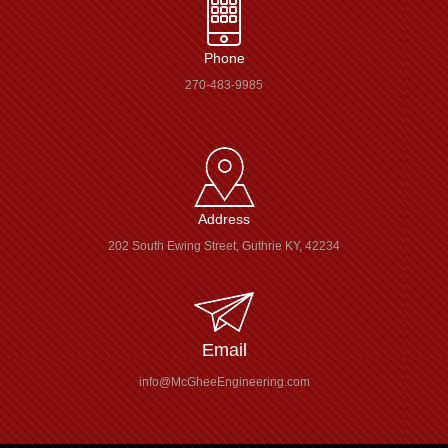
Phone
270-483-9985
Address
202 South Ewing Street, Guthrie KY, 42234
Email
info@McGheeEngineering.com