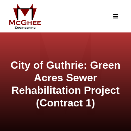
City of Guthrie: Green
Acres Sewer
Rehabilitation Project
(Contract 1)