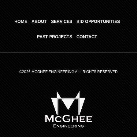
HOME
ABOUT
SERVICES
BID OPPORTUNITIES
PAST PROJECTS
CONTACT
©2026 MCGHEE ENGINEERING ALL RIGHTS RESERVED