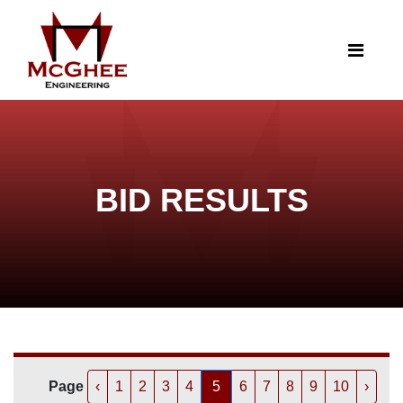
BID RESULTS
Page
‹
1
2
3
4
5
6
7
8
9
10
›