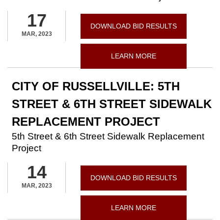
17
DOWNLOAD BID RESULTS
MAR, 2023
LEARN MORE
CITY OF RUSSELLVILLE: 5TH
STREET & 6TH STREET SIDEWALK
REPLACEMENT PROJECT
5th Street & 6th Street Sidewalk Replacement
Project
14
DOWNLOAD BID RESULTS
MAR, 2023
LEARN MORE