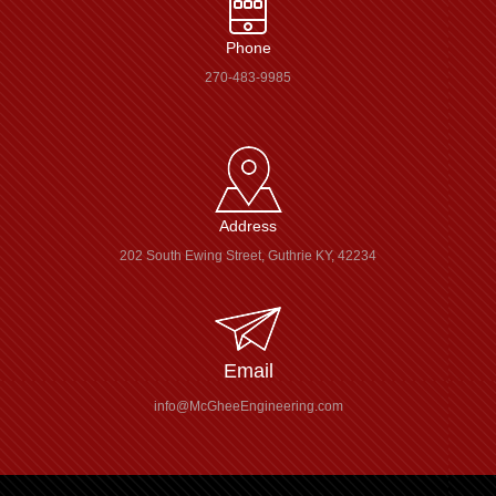
Phone
270-483-9985
Address
202 South Ewing Street, Guthrie KY, 42234
Email
info@McGheeEngineering.com