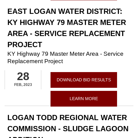
EAST LOGAN WATER DISTRICT:
KY HIGHWAY 79 MASTER METER
AREA - SERVICE REPLACEMENT
PROJECT
KY Highway 79 Master Meter Area - Service
Replacement Project
28
DOWNLOAD BID RESULTS
FEB, 2023
LEARN MORE
LOGAN TODD REGIONAL WATER
COMMISSION - SLUDGE LAGOON