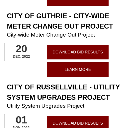
CITY OF GUTHRIE - CITY-WIDE
METER CHANGE OUT PROJECT
City-wide Meter Change Out Project
20
DOWNLOAD BID RESULTS
DEC, 2022
LEARN MORE
CITY OF RUSSELLVILLE - UTILITY
SYSTEM UPGRADES PROJECT
Utility System Upgrades Project
01
DOWNLOAD BID RESULTS
NOV, 2022