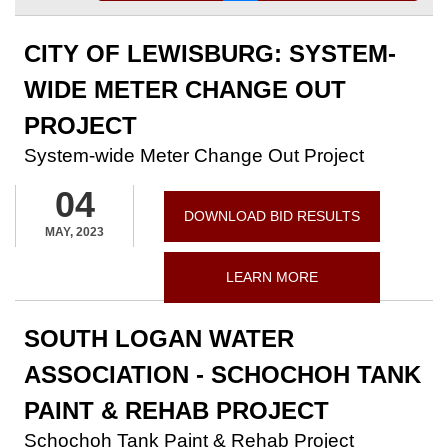
CITY OF LEWISBURG: SYSTEM-
WIDE METER CHANGE OUT
PROJECT
System-wide Meter Change Out Project
04
DOWNLOAD BID RESULTS
MAY, 2023
LEARN MORE
SOUTH LOGAN WATER
ASSOCIATION - SCHOCHOH TANK
PAINT & REHAB PROJECT
Schochoh Tank Paint & Rehab Project