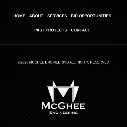
HOME
ABOUT
SERVICES
BID OPPORTUNITIES
PAST PROJECTS
CONTACT
©2026 MCGHEE ENGINEERING ALL RIGHTS RESERVED