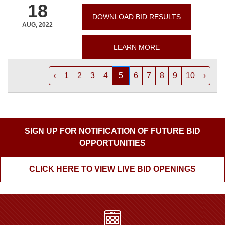
18
DOWNLOAD BID RESULTS
AUG, 2022
LEARN MORE
‹
1
2
3
4
5
6
7
8
9
10
›
SIGN UP FOR NOTIFICATION OF FUTURE BID
OPPORTUNITIES
CLICK HERE TO VIEW LIVE BID OPENINGS