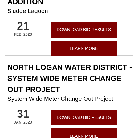
ADDITION
Sludge Lagoon
21
DOWNLOAD BID RESULTS
FEB, 2023
LEARN MORE
NORTH LOGAN WATER DISTRICT -
SYSTEM WIDE METER CHANGE
OUT PROJECT
System Wide Meter Change Out Project
31
DOWNLOAD BID RESULTS
JAN, 2023
LEARN MORE