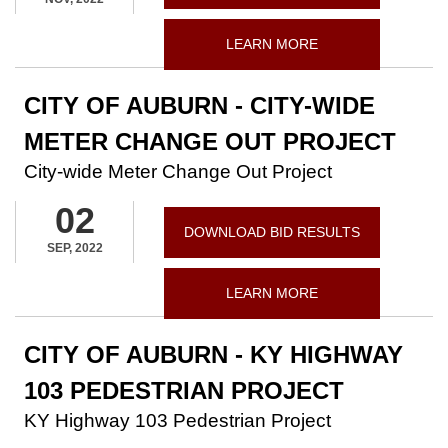
LEARN MORE
CITY OF AUBURN - CITY-WIDE
METER CHANGE OUT PROJECT
City-wide Meter Change Out Project
02
DOWNLOAD BID RESULTS
SEP, 2022
LEARN MORE
CITY OF AUBURN - KY HIGHWAY
103 PEDESTRIAN PROJECT
KY Highway 103 Pedestrian Project