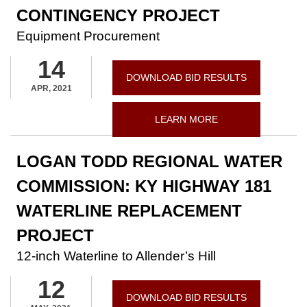
CONTINGENCY PROJECT
Equipment Procurement
14
DOWNLOAD BID RESULTS
APR, 2021
LEARN MORE
LOGAN TODD REGIONAL WATER
COMMISSION: KY HIGHWAY 181
WATERLINE REPLACEMENT
PROJECT
12-inch Waterline to Allender’s Hill
12
DOWNLOAD BID RESULTS