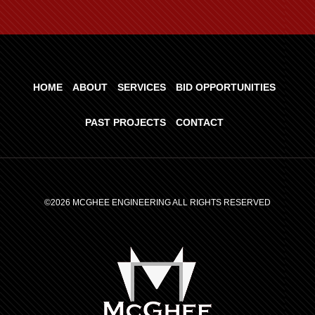
HOME
ABOUT
SERVICES
BID OPPORTUNITIES
PAST PROJECTS
CONTACT
©2026 MCGHEE ENGINEERING ALL RIGHTS RESERVED