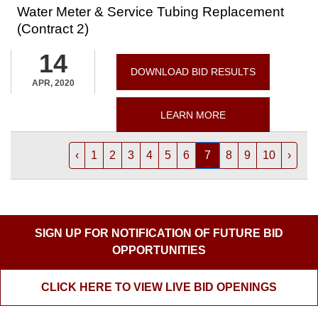
Water Meter & Service Tubing Replacement
(Contract 2)
14
DOWNLOAD BID RESULTS
APR, 2020
LEARN MORE
‹
1
2
3
4
5
6
7
8
9
10
›
SIGN UP FOR NOTIFICATION OF FUTURE BID
OPPORTUNITIES
CLICK HERE TO VIEW LIVE BID OPENINGS