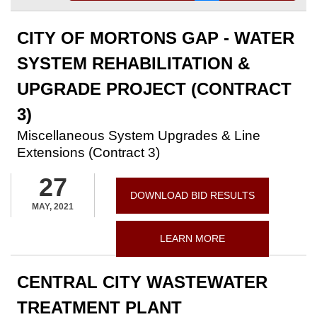
CITY OF MORTONS GAP - WATER
SYSTEM REHABILITATION &
UPGRADE PROJECT (CONTRACT
3)
Miscellaneous System Upgrades & Line
Extensions (Contract 3)
27
DOWNLOAD BID RESULTS
MAY, 2021
LEARN MORE
CENTRAL CITY WASTEWATER
TREATMENT PLANT