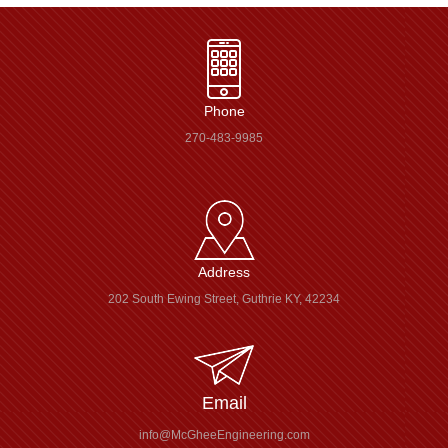
Phone
270-483-9985
Address
202 South Ewing Street, Guthrie KY, 42234
Email
info@McGheeEngineering.com