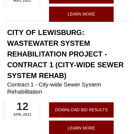
MAY, 2021
LEARN MORE
CITY OF LEWISBURG:
WASTEWATER SYSTEM
REHABILITATION PROJECT -
CONTRACT 1 (CITY-WIDE SEWER
SYSTEM REHAB)
Contract 1 - City-wide Sewer System
Rehabilitation
12
DOWNLOAD BID RESULTS
APR, 2021
LEARN MORE