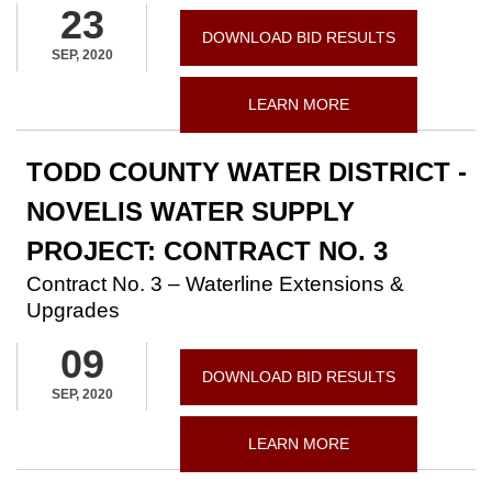
23
DOWNLOAD BID RESULTS
SEP, 2020
LEARN MORE
TODD COUNTY WATER DISTRICT -
NOVELIS WATER SUPPLY
PROJECT: CONTRACT NO. 3
Contract No. 3 – Waterline Extensions &
Upgrades
09
DOWNLOAD BID RESULTS
SEP, 2020
LEARN MORE