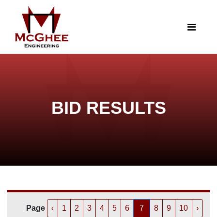
BID RESULTS
Page
‹
1
2
3
4
5
6
7
8
9
10
›