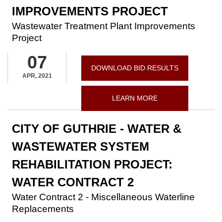
IMPROVEMENTS PROJECT
Wastewater Treatment Plant Improvements
Project
07
DOWNLOAD BID RESULTS
APR, 2021
LEARN MORE
CITY OF GUTHRIE - WATER &
WASTEWATER SYSTEM
REHABILITATION PROJECT:
WATER CONTRACT 2
Water Contract 2 - Miscellaneous Waterline
Replacements