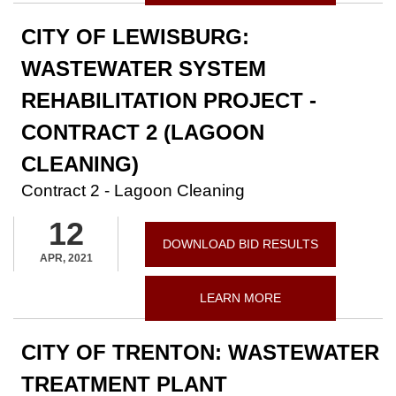
CITY OF LEWISBURG:
WASTEWATER SYSTEM
REHABILITATION PROJECT -
CONTRACT 2 (LAGOON
CLEANING)
Contract 2 - Lagoon Cleaning
12
DOWNLOAD BID RESULTS
APR, 2021
LEARN MORE
CITY OF TRENTON: WASTEWATER
TREATMENT PLANT