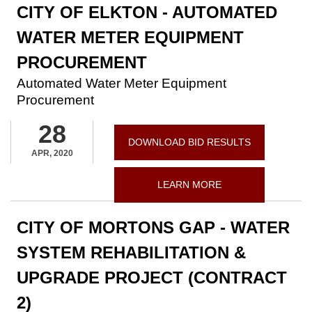
CITY OF ELKTON - AUTOMATED
WATER METER EQUIPMENT
PROCUREMENT
Automated Water Meter Equipment
Procurement
28
DOWNLOAD BID RESULTS
APR, 2020
LEARN MORE
CITY OF MORTONS GAP - WATER
SYSTEM REHABILITATION &
UPGRADE PROJECT (CONTRACT
2)