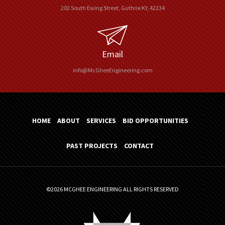
202 South Ewing Street, Guthrie KY, 42234
Email
info@McGheeEngineering.com
HOME
ABOUT
SERVICES
BID OPPORTUNITIES
PAST PROJECTS
CONTACT
©2026 MCGHEE ENGINEERING ALL RIGHTS RESERVED