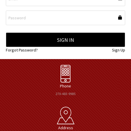
Forgot Password?
Sign Up
Phone
270-483-9985
Address