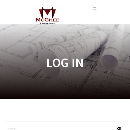
LOG IN
CUSTOMER SIGN IN