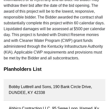
withdraw their bid after the date of the bid opening. The
award of this project will be to the lowest, responsive,
responsible bidder. The Bidder awarded the contract shall
substantially complete this project within 60 calendar days.
Liquidated damages will be assessed at $500 per calendar
day. This project is funded with District Reserve monies
and with Cleaner Water Program (CWP) grant funds
administered through the Kentucky Infrastructure Authority
(KIA). Applicable CWP requirements and provisions must
be met by the Bidder and all subcontractors.
Planholders List
Bobby Lutttrell and Sons, 190 Bank Circle Drive,
DUNDEE, KY 42338
Abbico Contracting LLC, 95 Seree Loop, Harned, Ky