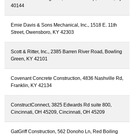
40144
Ernie Davis & Sons Mechanical, Inc., 1518 E. 11th
Street, Owensboro, KY 42303
Scott & Ritter, Inc., 2385 Barren River Road, Bowling
Green, KY 42101
Covenant Concrete Construction, 4836 Nashville Rd,
Franklin, KY 42134
ConstructConnect, 3825 Edwards Rd suite 800,
Cincinnati, OH 45209, Cincinnati, OH 45209
GatGriff Construction, 562 Donoho Ln, Red Boiling