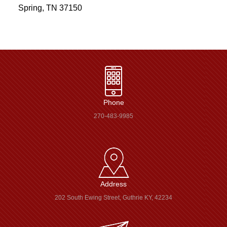
Spring, TN 37150
Phone
270-483-9985
Address
202 South Ewing Street, Guthrie KY, 42234