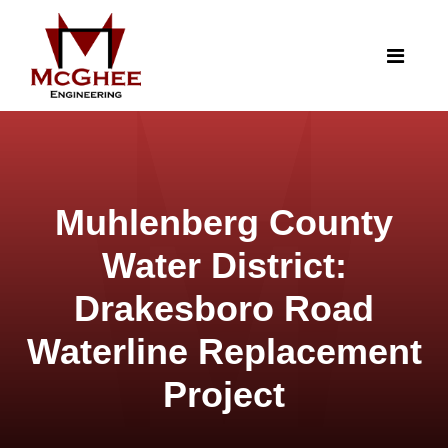
Muhlenberg County
Water District:
Drakesboro Road
Waterline Replacement
Project