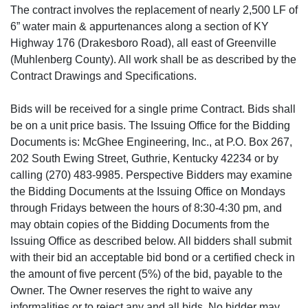
The contract involves the replacement of nearly 2,500 LF of
6” water main & appurtenances along a section of KY
Highway 176 (Drakesboro Road), all east of Greenville
(Muhlenberg County). All work shall be as described by the
Contract Drawings and Specifications.
Bids will be received for a single prime Contract. Bids shall
be on a unit price basis. The Issuing Office for the Bidding
Documents is: McGhee Engineering, Inc., at P.O. Box 267,
202 South Ewing Street, Guthrie, Kentucky 42234 or by
calling (270) 483-9985. Perspective Bidders may examine
the Bidding Documents at the Issuing Office on Mondays
through Fridays between the hours of 8:30-4:30 pm, and
may obtain copies of the Bidding Documents from the
Issuing Office as described below. All bidders shall submit
with their bid an acceptable bid bond or a certified check in
the amount of five percent (5%) of the bid, payable to the
Owner. The Owner reserves the right to waive any
informalities or to reject any and all bids. No bidder may