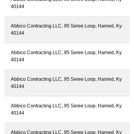
40144
Abbico Contracting LLC, 95 Seree Loop, Harned, Ky
40144
Abbico Contracting LLC, 95 Seree Loop, Harned, Ky
40144
Abbico Contracting LLC, 95 Seree Loop, Harned, Ky
40144
Abbico Contracting LLC, 95 Seree Loop, Harned, Ky
40144
Abbico Contracting LLC, 95 Seree Loop, Harned, Ky