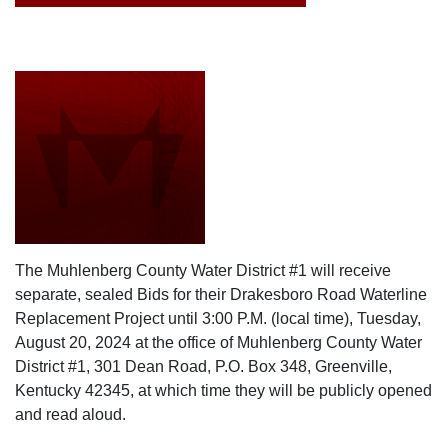
The Muhlenberg County Water District #1 will receive
separate, sealed Bids for their Drakesboro Road Waterline
Replacement Project until 3:00 P.M. (local time), Tuesday,
August 20, 2024 at the office of Muhlenberg County Water
District #1, 301 Dean Road, P.O. Box 348, Greenville,
Kentucky 42345, at which time they will be publicly opened
and read aloud.