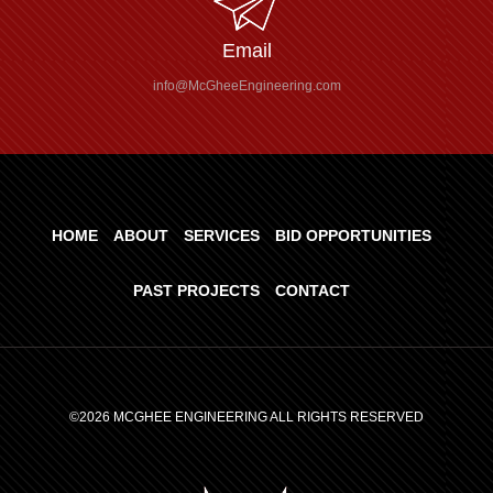
Email
info@McGheeEngineering.com
HOME
ABOUT
SERVICES
BID OPPORTUNITIES
PAST PROJECTS
CONTACT
©2026 MCGHEE ENGINEERING ALL RIGHTS RESERVED