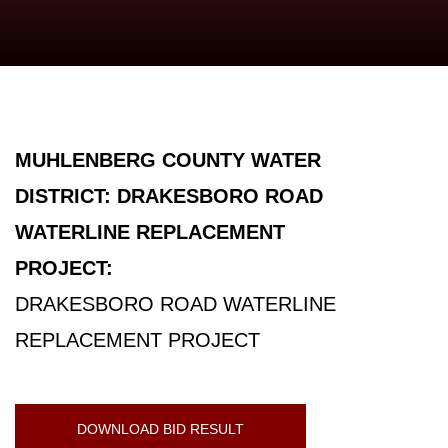
MUHLENBERG COUNTY WATER
DISTRICT: DRAKESBORO ROAD
WATERLINE REPLACEMENT
PROJECT:
DRAKESBORO ROAD WATERLINE
REPLACEMENT PROJECT
DOWNLOAD BID RESULT