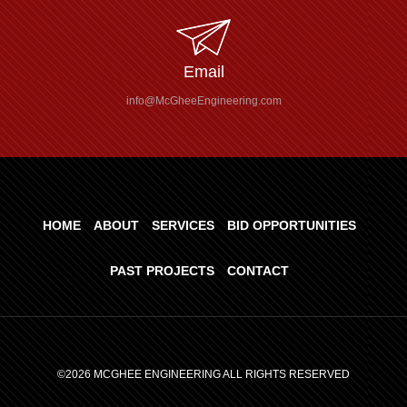
Email
info@McGheeEngineering.com
HOME
ABOUT
SERVICES
BID OPPORTUNITIES
PAST PROJECTS
CONTACT
©2026 MCGHEE ENGINEERING ALL RIGHTS RESERVED