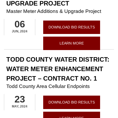
UPGRADE PROJECT
Master Meter Additions & Upgrade Project
06
DOWNLOAD BID RESULTS
JUN, 2024
LEARN MORE
TODD COUNTY WATER DISTRICT:
WATER METER ENHANCEMENT
PROJECT – CONTRACT NO. 1
Todd County Area Cellular Endpoints
23
DOWNLOAD BID RESULTS
MAY, 2024