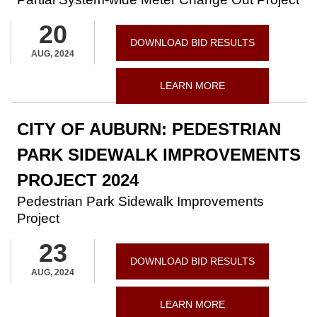
20
DOWNLOAD BID RESULTS
AUG, 2024
LEARN MORE
CITY OF AUBURN: PEDESTRIAN
PARK SIDEWALK IMPROVEMENTS
PROJECT 2024
Pedestrian Park Sidewalk Improvements
Project
23
DOWNLOAD BID RESULTS
AUG, 2024
LEARN MORE