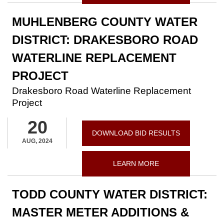
MUHLENBERG COUNTY WATER
DISTRICT: DRAKESBORO ROAD
WATERLINE REPLACEMENT
PROJECT
Drakesboro Road Waterline Replacement
Project
20
DOWNLOAD BID RESULTS
AUG, 2024
LEARN MORE
TODD COUNTY WATER DISTRICT:
MASTER METER ADDITIONS &