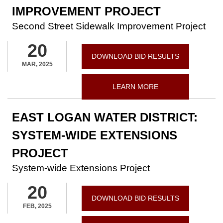
IMPROVEMENT PROJECT
Second Street Sidewalk Improvement Project
20
DOWNLOAD BID RESULTS
MAR, 2025
LEARN MORE
EAST LOGAN WATER DISTRICT:
SYSTEM-WIDE EXTENSIONS
PROJECT
System-wide Extensions Project
20
DOWNLOAD BID RESULTS
FEB, 2025