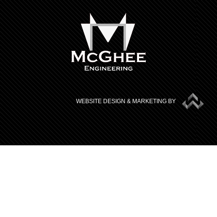
WEBSITE DESIGN & MARKETING BY