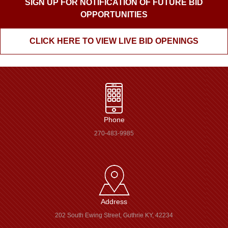
SIGN UP FOR NOTIFICATION OF FUTURE BID
OPPORTUNITIES
CLICK HERE TO VIEW LIVE BID OPENINGS
Phone
270-483-9985
Address
202 South Ewing Street, Guthrie KY, 42234