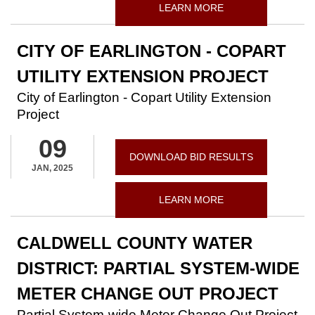
LEARN MORE
CITY OF EARLINGTON - COPART
UTILITY EXTENSION PROJECT
City of Earlington - Copart Utility Extension
Project
09
DOWNLOAD BID RESULTS
JAN, 2025
LEARN MORE
CALDWELL COUNTY WATER
DISTRICT: PARTIAL SYSTEM-WIDE
METER CHANGE OUT PROJECT
Partial System-wide Meter Change Out Project