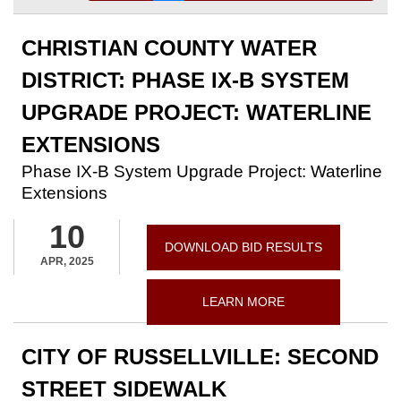
CHRISTIAN COUNTY WATER
DISTRICT: PHASE IX-B SYSTEM
UPGRADE PROJECT: WATERLINE
EXTENSIONS
Phase IX-B System Upgrade Project: Waterline
Extensions
10
DOWNLOAD BID RESULTS
APR, 2025
LEARN MORE
CITY OF RUSSELLVILLE: SECOND
STREET SIDEWALK