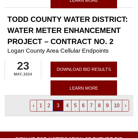
LEARN MORE
TODD COUNTY WATER DISTRICT:
WATER METER ENHANCEMENT
PROJECT – CONTRACT NO. 2
Logan County Area Cellular Endpoints
23
DOWNLOAD BID RESULTS
MAY, 2024
LEARN MORE
‹
1
2
3
4
5
6
7
8
9
10
›