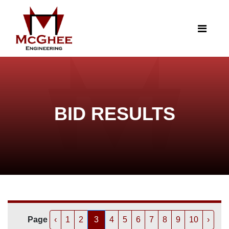
BID RESULTS
Page
‹
1
2
3
4
5
6
7
8
9
10
›